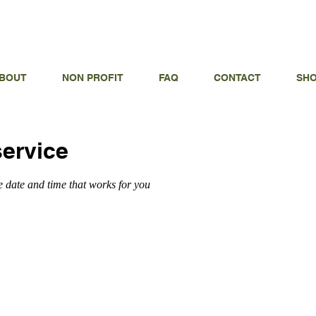
ODAY FOR A CONSULTATION
3
BOUT
NON PROFIT
FAQ
CONTACT
SH
ervice
e date and time that works for you