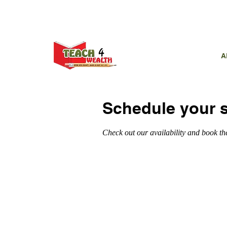
CALL US T
A
Schedule your s
Check out our availability and book th