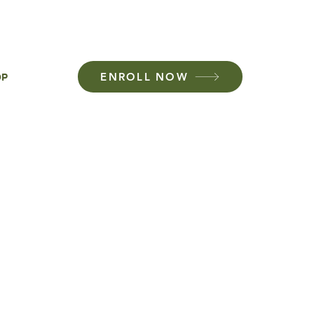
01-437-7827
ENROLL NOW
OP