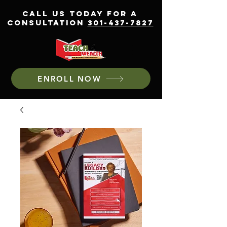
CALL US TODAY FOR A
CONSULTATION
301-437-7827
ENROLL NOW